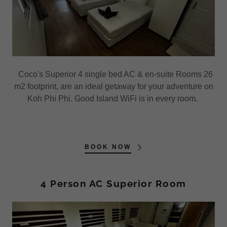
Coco's Superior 4 single bed AC & en-suite Rooms 26
m2 footprint, are an ideal getaway for your adventure on
Koh Phi Phi. Good Island WiFi is in every room.
BOOK NOW
4 Person AC Superior Room