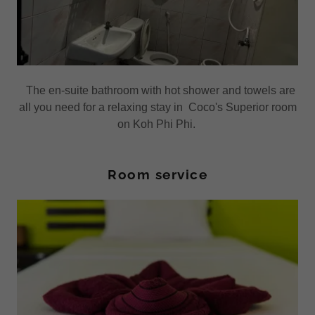
The en-suite bathroom with hot shower and towels are
all you need for a relaxing stay in Coco's Superior room
on Koh Phi Phi.
Room service