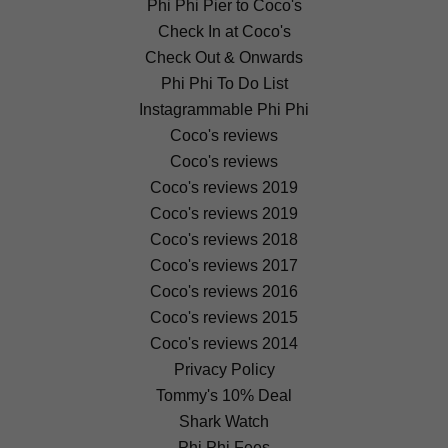
Phi Phi Pier to Coco's
Check In at Coco's
Check Out & Onwards
Phi Phi To Do List
Instagrammable Phi Phi
Coco's reviews
Coco's reviews
Coco's reviews 2019
Coco's reviews 2019
Coco's reviews 2018
Coco's reviews 2017
Coco's reviews 2016
Coco's reviews 2015
Coco's reviews 2014
Privacy Policy
Tommy's 10% Deal
Shark Watch
Phi Phi Fees