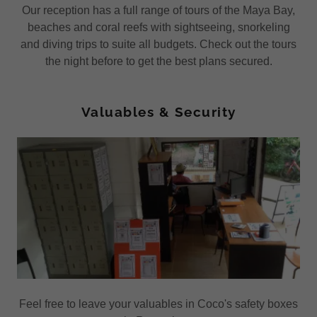
Our reception has a full range of tours of the Maya Bay,
beaches and coral reefs with sightseeing, snorkeling
and diving trips to suite all budgets. Check out the tours
the night before to get the best plans secured.
Valuables & Security
Feel free to leave your valuables in Coco's safety boxes