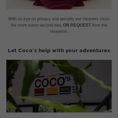
With an eye on privacy and security our cleaners clean
the room every second day,
ON REQUEST
from the
reception.
Let Coco's help with your adventures