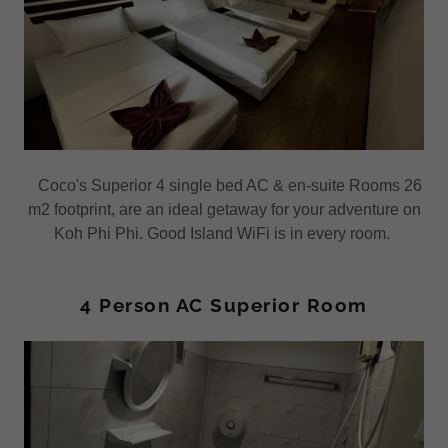
Coco's Superior 4 single bed AC & en-suite Rooms 26
m2 footprint, are an ideal getaway for your adventure on
Koh Phi Phi. Good Island WiFi is in every room.
4 Person AC Superior Room