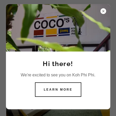
COCO'S SUPERIOR 4 PERSON AC ROOMS,
KOH PHI PHI
4 Person AC Superior Room
Hi there!
We're excited to see you on Koh Phi Phi.
LEARN MORE