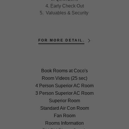
4. Early Check Out
5. Valuables & Security
FOR MORE DETAIL.
Book Rooms at Coco's
Room Videos (25 sec)
4 Person Superior AC Room
3 Person Superior AC Room
Superior Room
Standard Air Con Room
Fan Room
Rooms Information