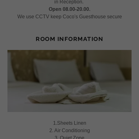
in Reception.
Open 08.00-20.00.
We use CCTV keep Coco's Guesthouse secure
ROOM INFORMATION
1.Sheets Linen
2. Air Conditioning
3. Quiet Zone