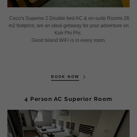
Coco's Superior 2 Double bed AC & en-suite Rooms 26
m2 footprint, are an ideal getaway for your adventure on
Koh Phi Phi.
Good Island WiFi is in every room.
BOOK NOW
4 Person AC Superior Room