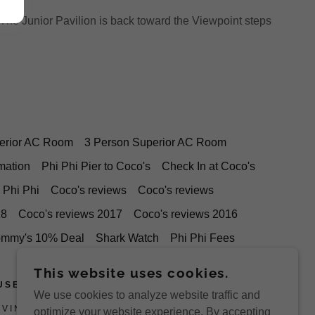
The Junior Pavilion is back toward the Viewpoint steps
erior AC Room
3 Person Superior AC Room
mation
Phi Phi Pier to Coco's
Check In at Coco's
 Phi Phi
Coco's reviews
Coco's reviews
18
Coco's reviews 2017
Coco's reviews 2016
ommy's 10% Deal
Shark Watch
Phi Phi Fees
This website uses cookies.
USE
We use cookies to analyze website traffic and
OVINCE, 81000, THAILAND.
optimize your website experience. By accepting