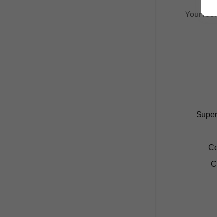
Your room
Super
Co
C