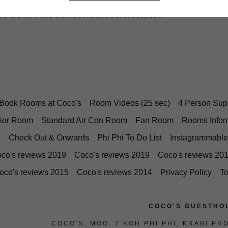
s are no more than 50 meters from reception.
Book Rooms at Coco's
Room Videos (25 sec)
4 Person Sup
ior Room
Standard Air Con Room
Fan Room
Rooms Infor
Check Out & Onwards
Phi Phi To Do List
Instagrammable
co's reviews 2019
Coco's reviews 2019
Coco's reviews 20
oco's reviews 2015
Coco's reviews 2014
Privacy Policy
T
COCO'S GUESTHO
COCO'S, MOO. 7 KOH PHI PHI, KRABI PR