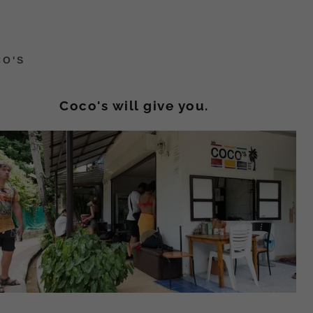
CO'S
Coco's will give you.