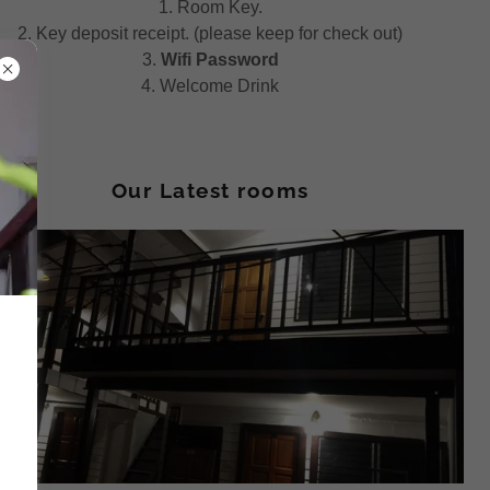
1. Room Key.
2. Key deposit receipt. (please keep for check out)
3.
Wifi Password
4. Welcome Drink
Our Latest rooms