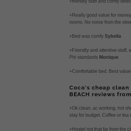
+friendly staff and comfy beds
+Really good value for money. 
rooms. No noise from the stre
+Bed was comfy
Sybella
+Friendly and attentive staff,
Phi standards
Monique
+Comfortable bed. Best valu
Coco's cheap clean 
BEACH reviews from
+Ok clean, ac working, hot sh
stay for budget. Coffee or tea
+Hostel not that far from the 