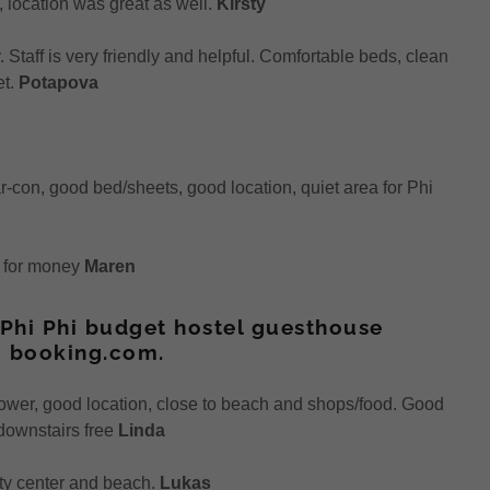
, location was great as well.
Kirsty
Staff is very friendly and helpful. Comfortable beds, clean
et.
Potapova
 ar-con, good bed/sheets, good location, quiet area for Phi
e for money
Maren
Phi Phi budget hostel guesthouse
 booking.com.
ower, good location, close to beach and shops/food. Good
 downstairs free
Linda
city center and beach.
Lukas