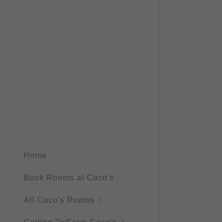
Fan Room
Coco's rev
Weather Ja
Rooms Inf
Coco's rev
Weather J
Coco's rev
Coco's rev
Coco’s Re
Home
Book Rooms at Coco's
All Coco's Rooms