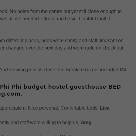
ood. No noise from the centre but yet still close enough to
as all we needed. Clean and basic. Couldnt fault it.
om different places, beds were comfy and staff pleasant on
er changed over the next day and were rude on check out.
. And viewing point is close too. Breakfast is not included
Md
 Phi Phi budget hostel guesthouse BED
ng.com.
appreciate it. Nice personal. Confortable beds.
Lisa
fy and staff were willing to help us.
Greg