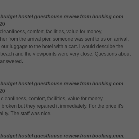
 budget hostel guesthouse review from booking.com.
020
, cleanliness, comfort, facilities, value for money,
rther from the arrival pier, someone was sent to us on arrival,
ur luggage to the hotel with a cart. I would describe the
r beach and the viewpoints were very close. Questions about
 answered.
 budget hostel guesthouse review from booking.com.
020
n, cleanliness, comfort, facilities, value for money,
roken but they repaired it immediately. For the price it's
lity. The staff was nice.
 budget hostel guesthouse review from booking.com.