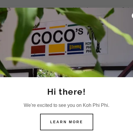
+Value for money room. Quiet a
friendly. +Free Wifi, cofee and
Room cleaning every second
+When i told the wifi wasnt wor
+WiFi was ok most of the tim
+They give you a bottle of wa
+Wifi was fine.
Illya
+The air conditioning was fine
Hi there!
Specific Reviews of
We're excited to see you on Koh Phi Phi.
hostel guesthouse r
LEARN MORE
Coco's cheap clean Phi Phi
7 out of 10 from 638 Reviews