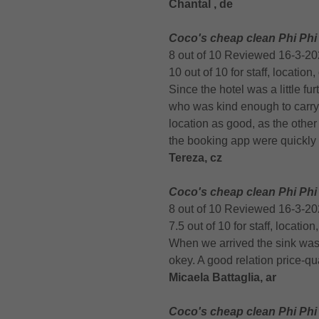
Chantal , de
Coco's cheap clean Phi Phi
8 out of 10 Reviewed 16-3-2
10 out of 10 for staff, location
Since the hotel was a little fu
who was kind enough to carry o
location as good, as the othe
the booking app were quickly
Tereza, cz
Coco's cheap clean Phi Phi
8 out of 10 Reviewed 16-3-2
7.5 out of 10 for staff, locatio
When we arrived the sink was b
okey. A good relation price-qua
Micaela Battaglia, ar
Coco's cheap clean Phi Phi