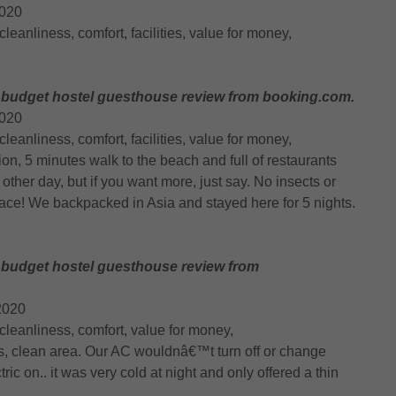
2020
, cleanliness, comfort, facilities, value for money,
 budget hostel guesthouse review from booking.com.
2020
, cleanliness, comfort, facilities, value for money,
tion, 5 minutes walk to the beach and full of restaurants
other day, but if you want more, just say. No insects or
ace! We backpacked in Asia and stayed here for 5 nights.
 budget hostel guesthouse review from
2020
n, cleanliness, comfort, value for money,
s, clean area. Our AC wouldnâ€™t turn off or change
ric on.. it was very cold at night and only offered a thin