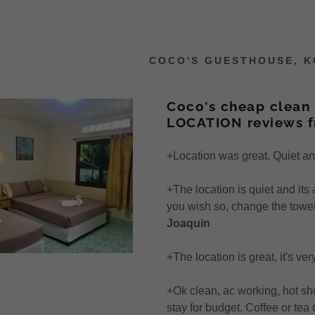
COCO'S GUESTHOUSE, KO
Coco's cheap clean 
LOCATION reviews 
+Location was great. Quiet and 
os (25 sec)
er to Coco's
iews
0% Deal
+The location is quiet and its 
Superior AC Room
t Cocos Accom
views
Phi Phi Ley
you wish so, change the towel,
Joaquin
Superior AC Room
t Coco's
iews 2019
ch
+The location is great, it's ve
Room
 & Onwards
iews 2019
es
+Ok clean, ac working, hot sh
Air Con Room
iews 2018
g
stay for budget. Coffee or tea