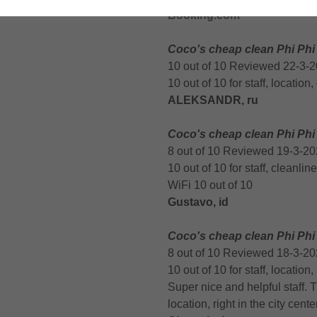
Booking.com
Coco's cheap clean Phi Phi
10 out of 10 Reviewed 22-3-
10 out of 10 for staff, location
ALEKSANDR, ru
Coco's cheap clean Phi Phi
8 out of 10 Reviewed 19-3-2
10 out of 10 for staff, cleanlin
WiFi 10 out of 10
Gustavo, id
Coco's cheap clean Phi Phi
8 out of 10 Reviewed 18-3-2
10 out of 10 for staff, location,
Super nice and helpful staff.
location, right in the city cen