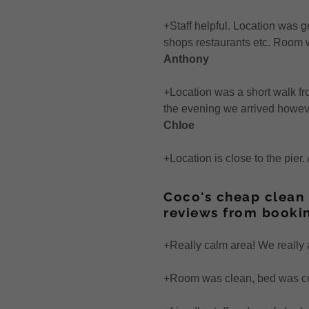
iews 2017
nuary - June
+Staff helpful. Location was g
ormation
iews 2016
uly-December
shops restaurants etc. Room w
Anthony
iews 2015
+Location was a short walk fr
iews 2014
the evening we arrived howev
Chloe
views
+Location is close to the pier
Coco's cheap clean
reviews from booki
+Really calm area! We really 
+Room was clean, bed was com