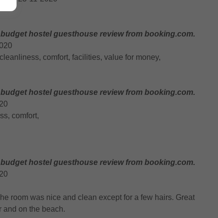
 budget hostel guesthouse review from booking.com.
2020
, cleanliness, comfort, facilities, value for money,
 budget hostel guesthouse review from booking.com.
020
ess, comfort,
 budget hostel guesthouse review from booking.com.
020
 The room was nice and clean except for a few hairs. Great
ter and on the beach.