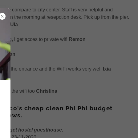
rea compare to city center. Staff is very helpful and
 tea in the morning at resepction desk. Pick up from the pier.
 day.
Ula
king, i get acces to private wifi
Remon
e.
Anon
ter at the entrance and the WiFi works very well
Ixia
 and the wifi too
Christina
 Coco's cheap clean Phi Phi budget
eviews.
 budget hostel guesthouse.
 as of 23-11-2020