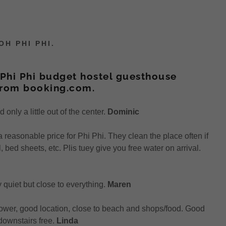
H PHI PHI.
Phi Phi budget hostel guesthouse
from booking.com.
only a little out of the center.
Dominic
a reasonable price for Phi Phi. They clean the place often if
 bed sheets, etc. Plis tuey give you free water on arrival.
ry quiet but close to everything.
Maren
ower, good location, close to beach and shops/food. Good
 downstairs free.
Linda