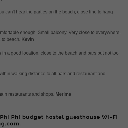
ou can't hear the parties on the beach, close line to hang
omfortable enough. Small balcony. Very close to everywhere.
s to beach.
Kevin
as in a good location, close to the beach and bars but not too
thin walking distance to all bars and restaurant and
 main restaurants and shops.
Merima
Phi Phi budget hostel guesthouse WI-FI
ng.com.