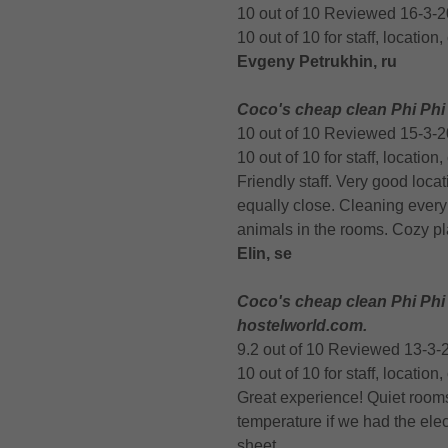
10 out of 10 Reviewed 16-3-
10 out of 10 for staff, location
Evgeny Petrukhin, ru
Coco's cheap clean Phi Phi
10 out of 10 Reviewed 15-3-
10 out of 10 for staff, location
Friendly staff. Very good loca
equally close. Cleaning every 
animals in the rooms. Cozy pl
Elin, se
Coco's cheap clean Phi Phi
hostelworld.com.
9.2 out of 10 Reviewed 13-3-
10 out of 10 for staff, locatio
Great experience! Quiet room
temperature if we had the elect
sheet