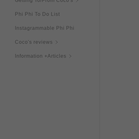
Getting To/From Coco's
Phi Phi To Do List
Instagrammable Phi Phi
Coco's reviews
Information +Articles