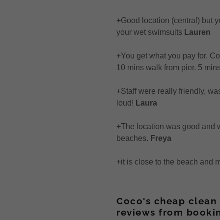
+Good location (central) but y
your wet swimsuits
Lauren
+You get what you pay for. C
10 mins walk from pier. 5 min
+Staff were really friendly, w
loud!
Laura
+The location was good and wi
beaches.
Freya
+it is close to the beach and
Coco's cheap clean 
reviews from booki